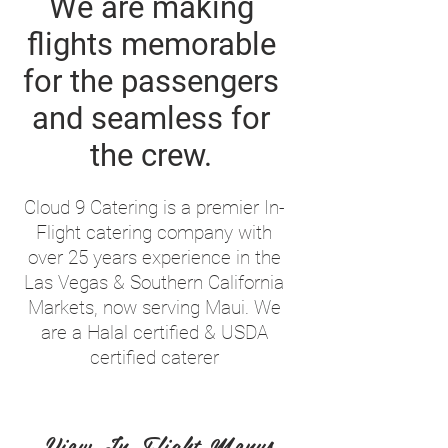
We are making
flights memorable
for the passengers
and seamless for
the crew.
Cloud 9 Catering is a premier In-
Flight catering company with
over 25 years experience in the
Las Vegas & Southern California
Markets, now serving Maui. We
are a Halal certified & USDA
certified caterer
View In Flight Menus