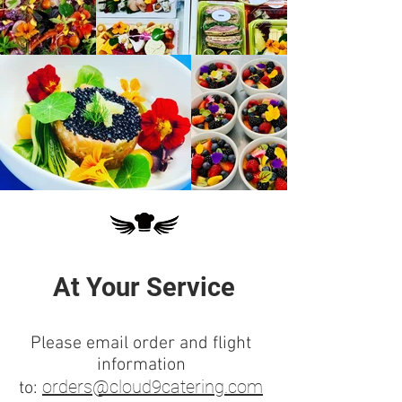
At Your Service
Please email order and flight
information
orders@cloud9catering.com
to: