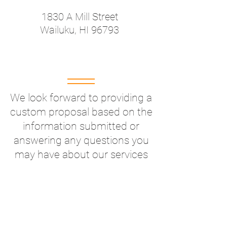
1830 A Mill Street
Wailuku, HI 96793
We look forward to providing a
custom proposal based on the
information submitted or
answering any questions you
may have about our services