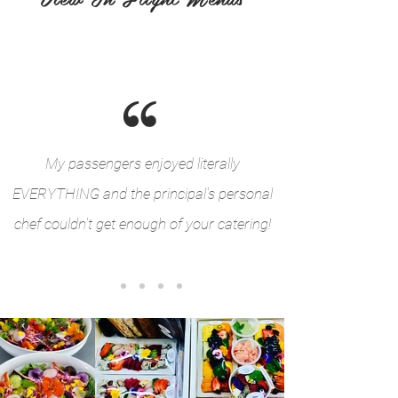
My passengers enjoyed literally
EVERYTHING and the principal's personal
chef couldn't get enough of your catering!