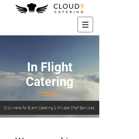
In Flight
Catering
Click Here for Event Catering & Private Chef Services