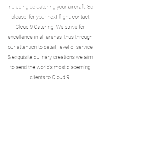
including de catering your aircraft. So
please, for your next flight, contact
Cloud 9 Catering. We strive for
excellence in all arenas; thus through
our attention to detail, level of service
& exquisite culinary creations we aim
to send the world’s most discerning
clients to Cloud 9.
Request a Proposal