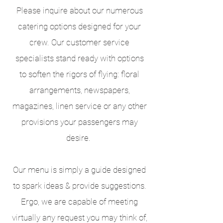
Please inquire about our numerous
catering options designed for your
crew. Our customer service
specialists stand ready with options
to soften the rigors of flying: floral
arrangements, newspapers,
magazines, linen service or any other
provisions your passengers may
desire.
Our menu is simply a guide designed
to spark ideas & provide suggestions.
Ergo, we are capable of meeting
virtually any request you may think of,