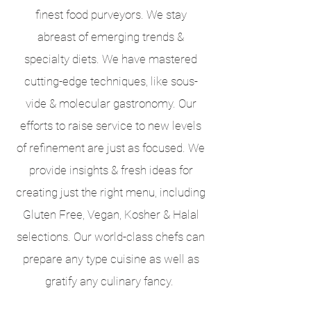
finest food purveyors. We stay
abreast of emerging trends &
specialty diets. We have mastered
cutting-edge techniques, like sous-
vide & molecular gastronomy. Our
efforts to raise service to new levels
of refinement are just as focused. We
provide insights & fresh ideas for
creating just the right menu, including
Gluten Free, Vegan, Kosher & Halal
selections. Our world-class chefs can
prepare any type cuisine as well as
gratify any culinary fancy.