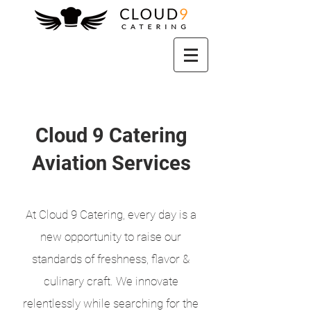
Cloud 9 Catering
Aviation Services
At Cloud 9 Catering, every day is a
new opportunity to raise our
standards of freshness, flavor &
culinary craft. We innovate
relentlessly while searching for the