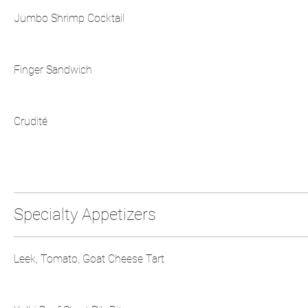
Jumbo Shrimp Cocktail
Finger Sandwich
Crudité
Specialty Appetizers
Leek, Tomato, Goat Cheese Tart