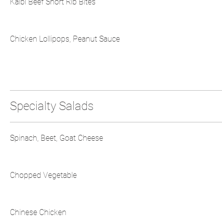
Kalbi Beef Short Rib Bites
Chicken Lollipops, Peanut Sauce
Specialty Salads
Spinach, Beet, Goat Cheese
Chopped Vegetable
Chinese Chicken