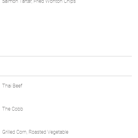
Salmon Tartar, Fried Wonton Chips
Thai Beef
The Cobb
Grilled Corn, Roasted Vegetable