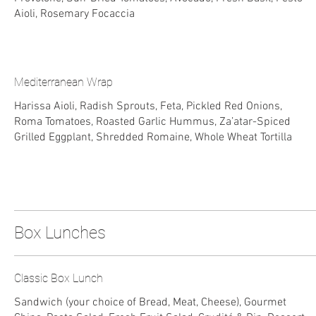
Aioli, Rosemary Focaccia
Mediterranean Wrap
Harissa Aioli, Radish Sprouts, Feta, Pickled Red Onions,
Roma Tomatoes, Roasted Garlic Hummus, Za’atar-Spiced
Grilled Eggplant, Shredded Romaine, Whole Wheat Tortilla
Box Lunches
Classic Box Lunch
Sandwich (your choice of Bread, Meat, Cheese), Gourmet