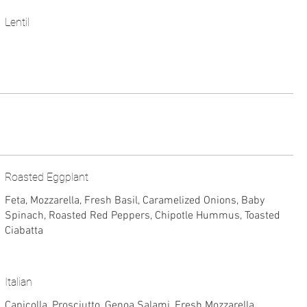
Lentil
Roasted Eggplant
Feta, Mozzarella, Fresh Basil, Caramelized Onions, Baby
Spinach, Roasted Red Peppers, Chipotle Hummus, Toasted
Ciabatta
Italian
Capicolla, Prosciutto, Genoa Salami, Fresh Mozzarella,