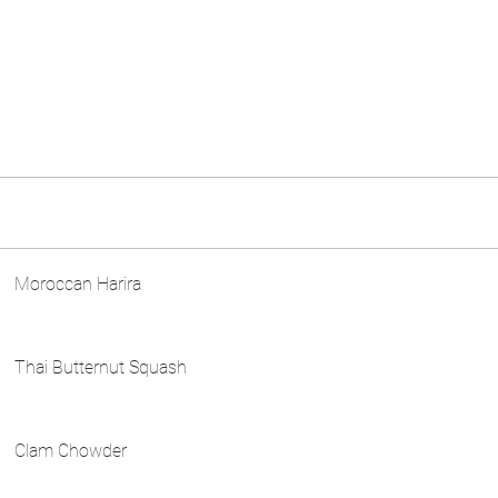
Moroccan Harira
Thai Butternut Squash
Clam Chowder