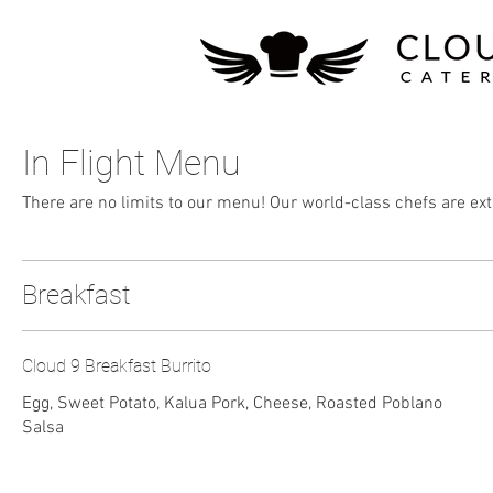
In Flight Menu
There are no limits to our menu! Our world-class chefs are ext
Breakfast
Cloud 9 Breakfast Burrito
Egg, Sweet Potato, Kalua Pork, Cheese, Roasted Poblano
Salsa