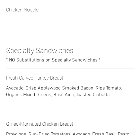
Chicken Noodle
Specialty Sandwiches
* NO Substitutions on Specialty Sandwiches *
Fresh Carved Turkey Breast
Avocado, Crisp Applewood Smoked Bacon, Ripe Tomato,
Organic Mixed Greens, Basil Aioli, Toasted Ciabatta
Grilled-Marinated Chicken Breast
Provolone, Sun-Dried Tomatoes, Avocado, Fresh Basil, Pesto