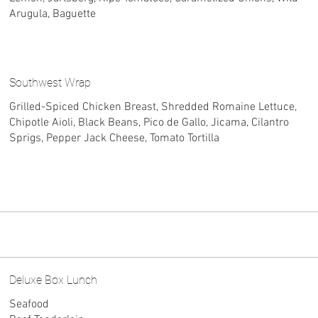
Arugula, Baguette
Southwest Wrap
Grilled-Spiced Chicken Breast, Shredded Romaine Lettuce,
Chipotle Aioli, Black Beans, Pico de Gallo, Jicama, Cilantro
Sprigs, Pepper Jack Cheese, Tomato Tortilla
Deluxe Box Lunch
Seafood