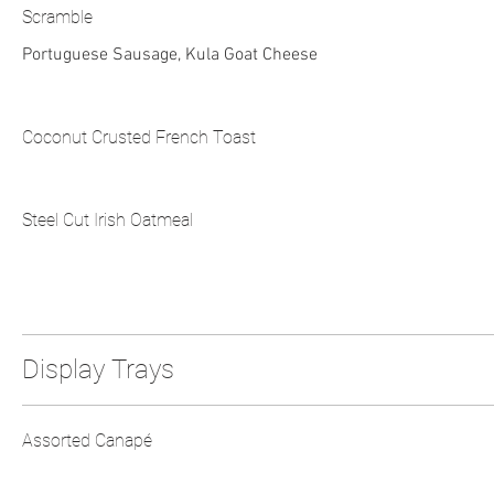
Scramble
Portuguese Sausage, Kula Goat Cheese
Coconut Crusted French Toast
Steel Cut Irish Oatmeal
Display Trays
Assorted Canapé