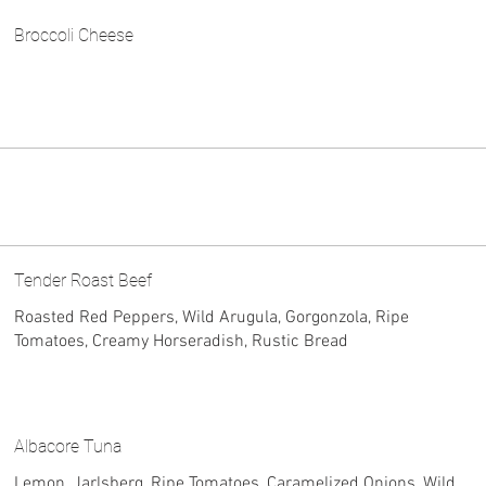
Broccoli Cheese
Tender Roast Beef
Roasted Red Peppers, Wild Arugula, Gorgonzola, Ripe
Tomatoes, Creamy Horseradish, Rustic Bread
Albacore Tuna
Lemon, Jarlsberg, Ripe Tomatoes, Caramelized Onions, Wild