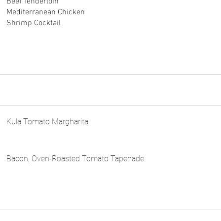
Beef Tenderloin
Mediterranean Chicken
Shrimp Cocktail
Kula Tomato Margharita
Bacon, Oven-Roasted Tomato Tapenade