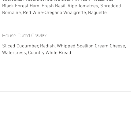
Black Forest Ham, Fresh Basil, Ripe Tomatoes, Shredded
Romaine, Red Wine-Oregano Vinaigrette, Baguette
House-Cured Gravlax
Sliced Cucumber, Radish, Whipped Scallion Cream Cheese,
Watercress, Country White Bread