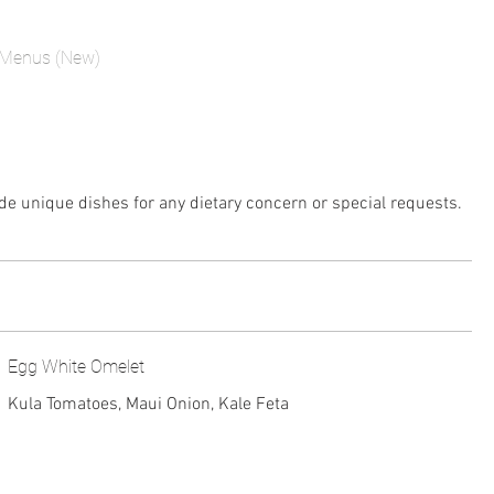
Menus (New)
de unique dishes for any dietary concern or special requests.
Egg White Omelet
Kula Tomatoes, Maui Onion, Kale Feta