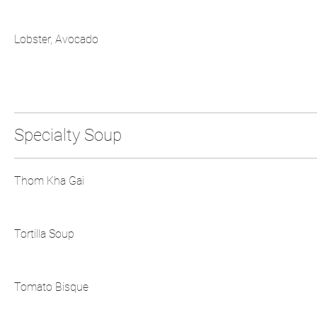
Lobster, Avocado
Specialty Soup
Thom Kha Gai
Tortilla Soup
Tomato Bisque