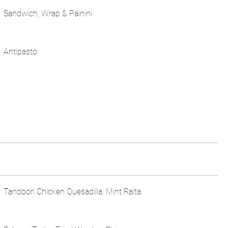
Sandwich, Wrap & Painini
Antipasto
Tandoori Chicken Quesadilla, Mint Raita