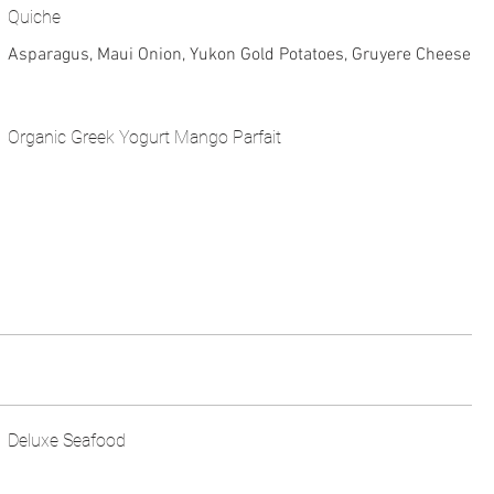
Quiche
Asparagus, Maui Onion, Yukon Gold Potatoes, Gruyere Cheese
Organic Greek Yogurt Mango Parfait
Deluxe Seafood