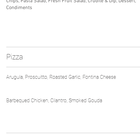
Chips, Pasta Salad, Fresh Fruit Salad, Crudité & Dip, Dessert,
Condiments
Pizza
Arugula, Proscuitto, Roasted Garlic, Fontina Cheese
Barbequed Chicken, Cilantro, Smoked Gouda