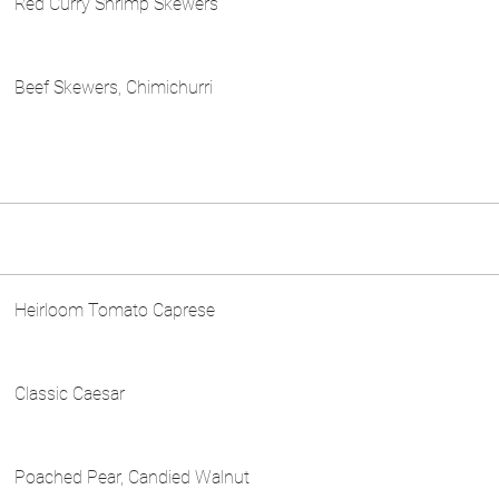
Red Curry Shrimp Skewers
Beef Skewers, Chimichurri
Heirloom Tomato Caprese
Classic Caesar
Poached Pear, Candied Walnut