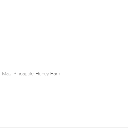
Maui Pineapple, Honey Ham