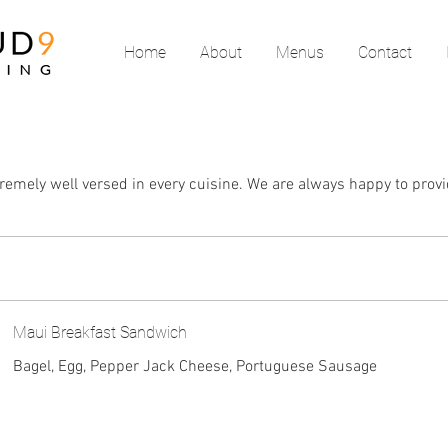
Home
About
Menus
Contact
remely well versed in every cuisine. We are always happy to provi
Maui Breakfast Sandwich
Bagel, Egg, Pepper Jack Cheese, Portuguese Sausage