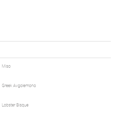
Miso
Greek Avgolemono
Lobster Bisque