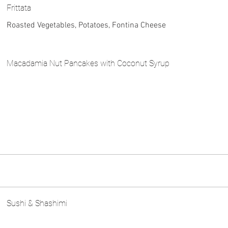
Frittata
Roasted Vegetables, Potatoes, Fontina Cheese
Macadamia Nut Pancakes with Coconut Syrup
Sushi & Shashimi