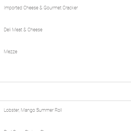
Imported Cheese & Gourmet Cracker
Deli Meat & Cheese
Mezze
Lobster, Mango Summer Roll